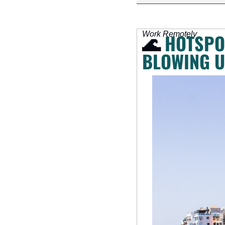
Work Remotely
🌊
HOTSPOT
BLOWING U