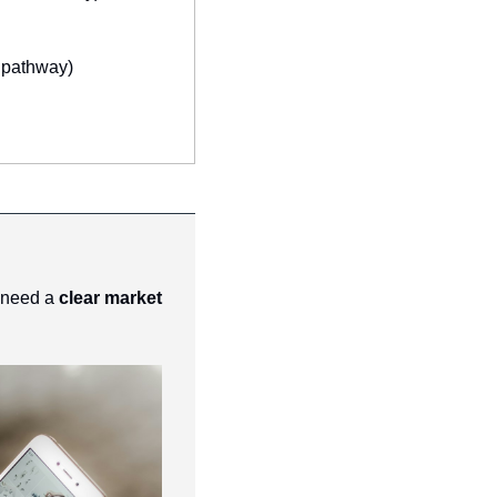
 pathway)
 need a 
clear market 