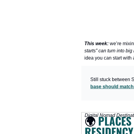
This week:
 we’re mixin
starts” can turn into bi
idea you can start with 
Still stuck between 
base should match 
Digital Nomad Destinat
🌍 
PLACES 
RESIDENCY