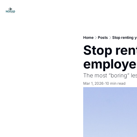
Home
Posts
Stop renting y
Stop rent
employer
The most “boring” le
Mar 1, 2026
10 min read
•