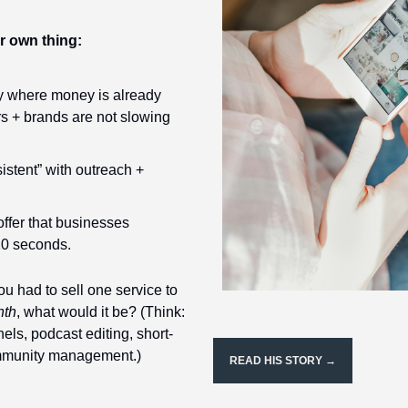
ur own thing:
y where money is already 
s + brands are not slowing 
istent” with outreach + 
ffer that businesses 
10 seconds.
you had to sell one service to 
nth
, what would it be? (Think: 
nels, podcast editing, short-
mmunity management.)
READ HIS STORY →