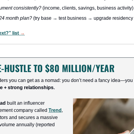
ument consistently?
 (income, clients, savings, business activity)
24 month plan?
 (try base → test business → upgrade residency
t?” list 
→
-HUSTLE TO $80 MILLION/YEAR
ders you can get as a nomad: you don’t need a fancy idea—you
e + strong relationships.
aad
 built an influencer 
ement company called 
Trend
, 
tors and secures a massive 
volume annually (reported 