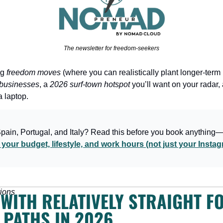
The newsletter for freedom-seekers
g 
freedom moves
 (where you can realistically plant longer-term 
g businesses
, a 
2026 surf-town hotspot
 you’ll want on your radar,
a laptop.
Spain, Portugal, and Italy? Read this before you book anything
your budget, lifestyle, and work hours (not just your Inst
ions
WITH RELATIVELY STRAIGHT F
 PATHS IN 2026 