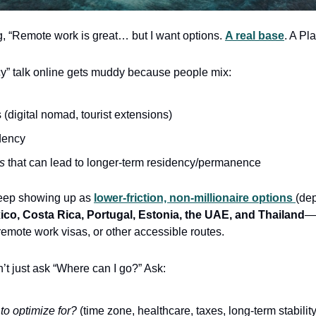
g, “Remote work is great… but I want options. 
A real base
. A Pl
ncy” talk online gets muddy because people mix:
s (digital nomad, tourist extensions)
dency
s
 that can lead to longer-term residency/permanence
keep showing up as 
lower-friction, non-millionaire options 
(de
ico, Costa Rica, Portugal, Estonia, the UAE, and Thailand
—o
remote work visas, or other accessible routes.
n’t just ask “Where can I go?” Ask:
to optimize for?
 (time zone, healthcare, taxes, long-term stabili