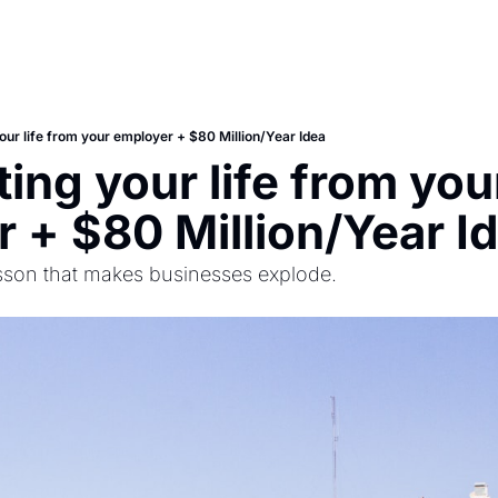
our life from your employer + $80 Million/Year Idea
ing your life from your
 + $80 Million/Year I
sson that makes businesses explode.