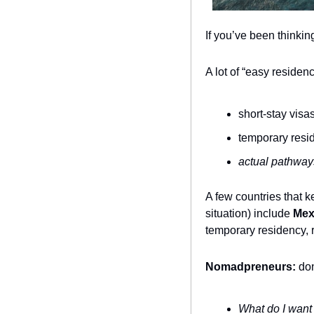
If you’ve been thinkin
A lot of “easy reside
short-stay visa
temporary resi
actual pathway
A few countries that 
situation) include 
Mex
temporary residency, 
Nomadpreneurs:
 do
What do I want 