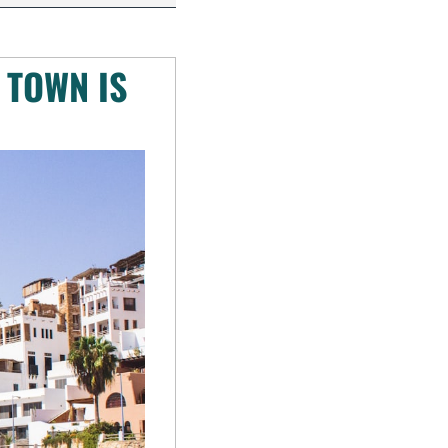
TOWN IS 