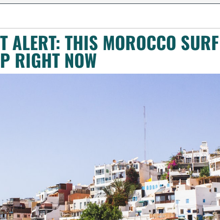
 ALERT: THIS MOROCCO SURF 
P RIGHT NOW