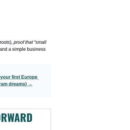
roots), 
proof that “small 
 and a simple business 
—
your first Europe 
agram dreams) →
ORWARD 