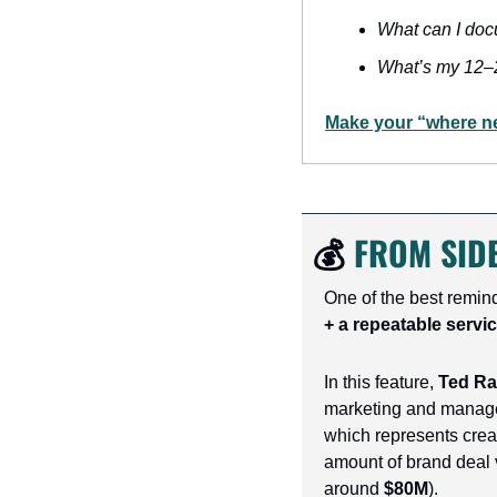
What can I doc
What’s my 12–
Make your “where nex
💰 
FROM SIDE
One of the best remin
+ a repeatable servic
In this feature, 
Ted R
marketing and manag
which represents crea
amount of brand deal 
around 
$80M
).