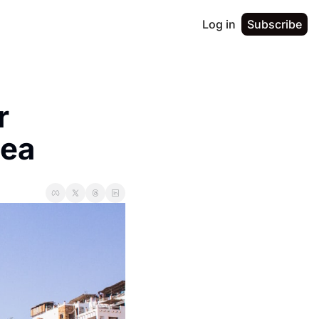
Log in
Subscribe
 
dea