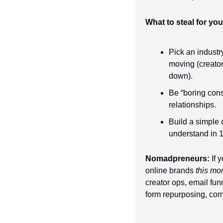
What to steal for yo
Pick an industr
moving (creator
down).
Be “boring cons
relationships.
Build a simple o
understand in 
Nomadpreneurs:
 If 
online brands 
this mo
creator ops, email fun
form repurposing, co