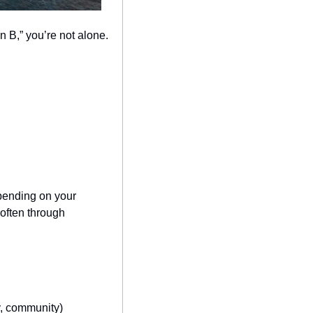
an B,” you’re not alone.
pending on your 
ften through 
ty, community)